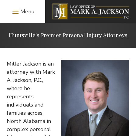
Huntsville’s Premier Personal Injury Attorneys
Miller Jackson is an
attorney with Mark
A. Jackson, P.C.,
where he
represents
individuals and
families across
North Alabama in
complex personal