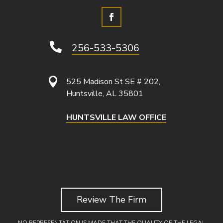

256-533-5306

525 Madison St SE # 202,
Huntsville, AL 35801
HUNTSVILLE LAW OFFICE
Review The Firm