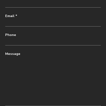
Email
*
Phone
Message