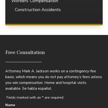
Workers’ Compensation
Construction Accidents
Free Consultation
Attorney Mark A. Jackson works on a contingency-fee
basis, which means you do not pay attorney’s fees unless
you win compensation. Home and hospital visits
available. Se habla español.
Fields marked with an
*
are required
Name