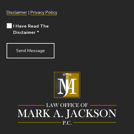
Disclaimer
|
Privacy Policy
I Have Read The
Disclaimer
*