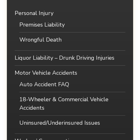
Personal Injury
Premises Liability
Wrongful Death
Liquor Liability – Drunk Driving Injuries
Motor Vehicle Accidents
Auto Accident FAQ
18-Wheeler & Commercial Vehicle
Accidents
Uninsured/Underinsured Issues