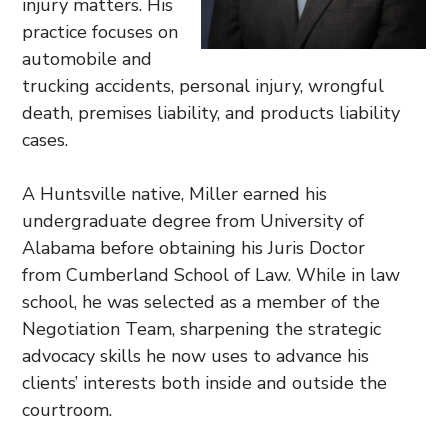
injury matters. His
practice focuses on
automobile and
trucking accidents, personal injury, wrongful
death, premises liability, and products liability
cases.
A Huntsville native, Miller earned his
undergraduate degree from University of
Alabama before obtaining his Juris Doctor
from Cumberland School of Law. While in law
school, he was selected as a member of the
Negotiation Team, sharpening the strategic
advocacy skills he now uses to advance his
clients’ interests both inside and outside the
courtroom.