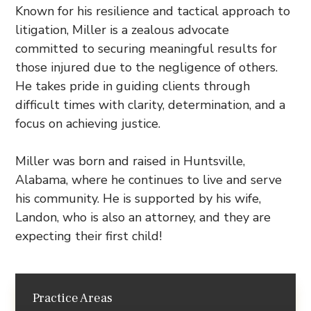
Known for his resilience and tactical approach to
litigation, Miller is a zealous advocate
committed to securing meaningful results for
those injured due to the negligence of others.
He takes pride in guiding clients through
difficult times with clarity, determination, and a
focus on achieving justice.
Miller was born and raised in Huntsville,
Alabama, where he continues to live and serve
his community. He is supported by his wife,
Landon, who is also an attorney, and they are
expecting their first child!
Practice Areas