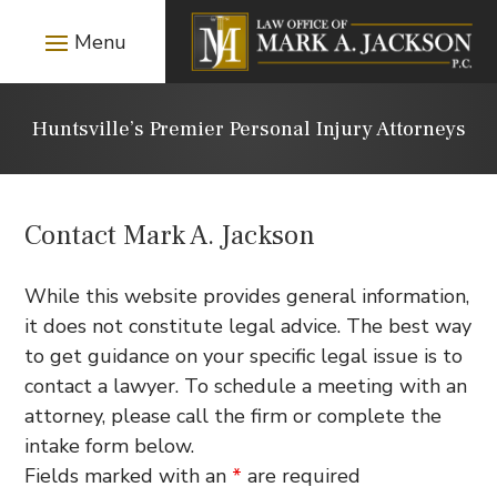
Huntsville’s Premier Personal Injury Attorneys
Contact Mark A. Jackson
While this website provides general information,
it does not constitute legal advice. The best way
to get guidance on your specific legal issue is to
contact a lawyer. To schedule a meeting with an
attorney, please call the firm or complete the
intake form below.
Fields marked with an
*
are required