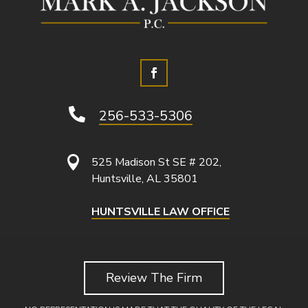

256-533-5306

525 Madison St SE # 202,
Huntsville, AL 35801
HUNTSVILLE LAW OFFICE
Review The Firm