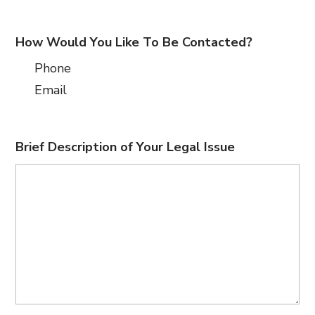
How Would You Like To Be Contacted?
Phone
Email
Brief Description of Your Legal Issue