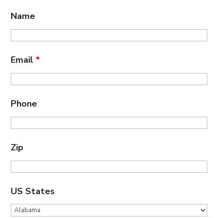
Name
Email
*
Phone
Zip
US States