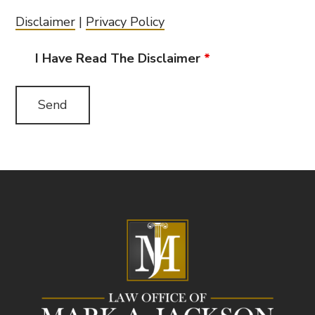
Disclaimer
|
Privacy Policy
I Have Read The Disclaimer
*