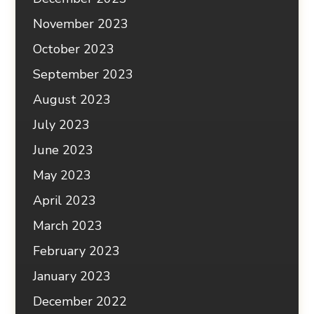
November 2023
October 2023
September 2023
August 2023
July 2023
June 2023
May 2023
April 2023
March 2023
February 2023
January 2023
December 2022