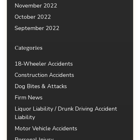
November 2022
October 2022
September 2022
Categories
18-Wheeler Accidents
Construction Accidents
Dog Bites & Attacks
Firm News
Liquor Liability / Drunk Driving Accident
Liability
Motor Vehicle Accidents
Personal Injury