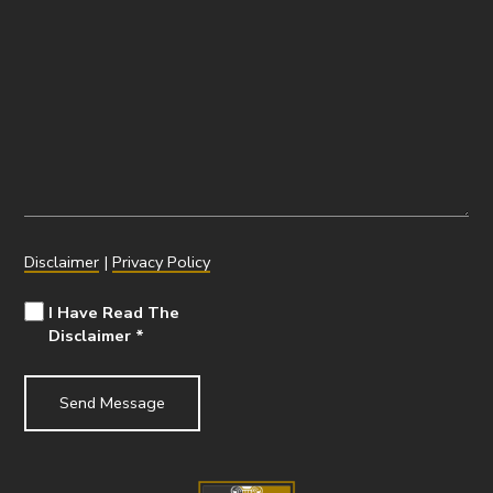
Disclaimer
|
Privacy Policy
I Have Read The
Disclaimer
*