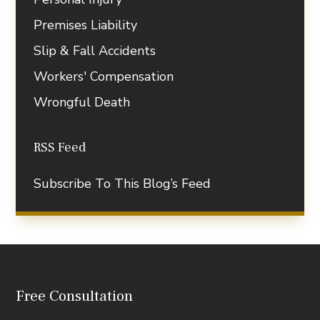
Premises Liability
Slip & Fall Accidents
Workers' Compensation
Wrongful Death
RSS Feed
Subscribe To This Blog’s Feed
Free Consultation