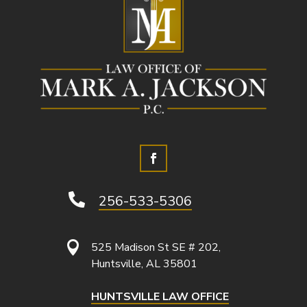

256-533-5306

525 Madison St SE # 202,
Huntsville, AL 35801
HUNTSVILLE LAW OFFICE