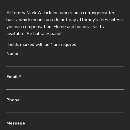
Attorney Mark A. Jackson works on a contingency-fee
basis, which means you do not pay attorney’s fees unless
you win compensation. Home and hospital visits
available. Se habla español.
Fields marked with an
*
are required
Name
Email
*
Phone
Message