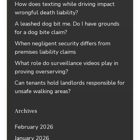
How does texting while driving impact
wrongful death liability?
A leashed dog bit me. Do I have grounds
for a dog bite claim?
When negligent security differs from
premises liability claims
What role do surveillance videos play in
proving overserving?
Can tenants hold landlords responsible for
unsafe walking areas?
Archives
February 2026
January 2026