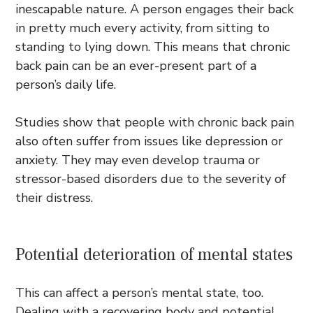
inescapable nature. A person engages their back
in pretty much every activity, from sitting to
standing to lying down. This means that chronic
back pain can be an ever-present part of a
person’s daily life.
Studies show that people with chronic back pain
also often suffer from issues like depression or
anxiety. They may even develop trauma or
stressor-based disorders due to the severity of
their distress.
Potential deterioration of mental states
This can affect a person’s mental state, too.
Dealing with a recovering body and potential