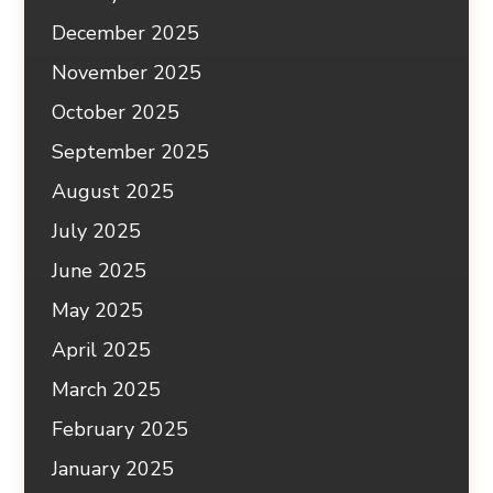
December 2025
November 2025
October 2025
September 2025
August 2025
July 2025
June 2025
May 2025
April 2025
March 2025
February 2025
January 2025