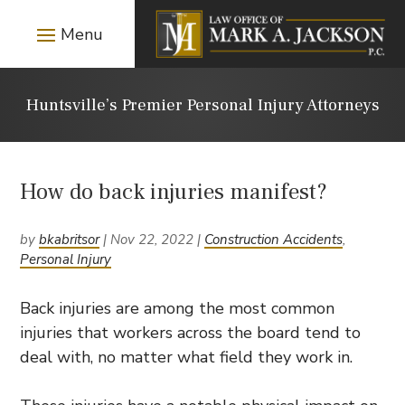
Huntsville’s Premier Personal Injury Attorneys
How do back injuries manifest?
by
bkabritsor
|
Nov 22, 2022
|
Construction Accidents
,
Personal Injury
Back injuries are among the most common
injuries that workers across the board tend to
deal with, no matter what field they work in.