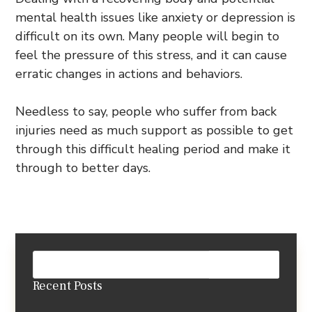
mental health issues like anxiety or depression is
difficult on its own. Many people will begin to
feel the pressure of this stress, and it can cause
erratic changes in actions and behaviors.
Needless to say, people who suffer from back
injuries need as much support as possible to get
through this difficult healing period and make it
through to better days.
Recent Posts