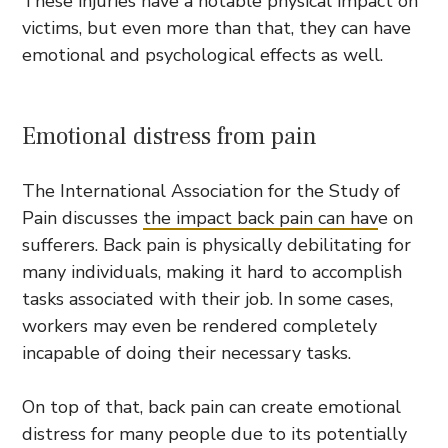
These injuries have a notable physical impact on
victims, but even more than that, they can have
emotional and psychological effects as well.
Emotional distress from pain
The International Association for the Study of
Pain discusses
the impact back pain can hav
e on
sufferers. Back pain is physically debilitating for
many individuals, making it hard to accomplish
tasks associated with their job. In some cases,
workers may even be rendered completely
incapable of doing their necessary tasks.
On top of that, back pain can create emotional
distress for many people due to its potentially