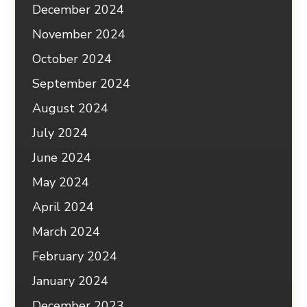
December 2024
November 2024
October 2024
September 2024
August 2024
July 2024
June 2024
May 2024
April 2024
March 2024
February 2024
January 2024
December 2023