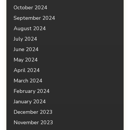
October 2024
September 2024
August 2024
July 2024
June 2024
May 2024
April 2024
March 2024
February 2024
January 2024
December 2023
November 2023