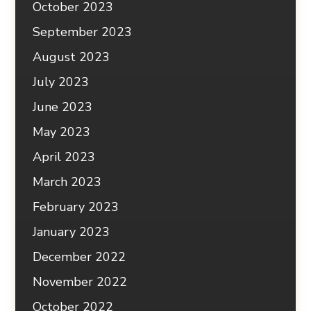
October 2023
September 2023
August 2023
July 2023
June 2023
May 2023
April 2023
March 2023
February 2023
January 2023
December 2022
November 2022
October 2022