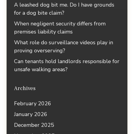
A leashed dog bit me. Do I have grounds
for a dog bite claim?
When negligent security differs from
premises liability claims
What role do surveillance videos play in
proving overserving?
Can tenants hold landlords responsible for
unsafe walking areas?
Archives
February 2026
January 2026
December 2025