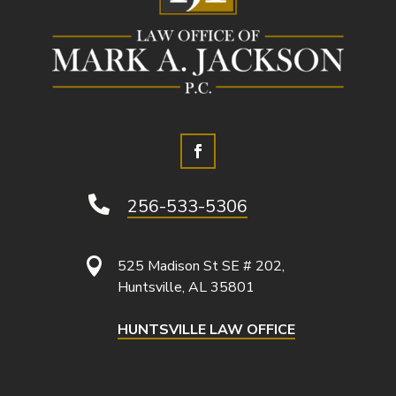

256-533-5306

525 Madison St SE # 202,
Huntsville, AL 35801
HUNTSVILLE LAW OFFICE