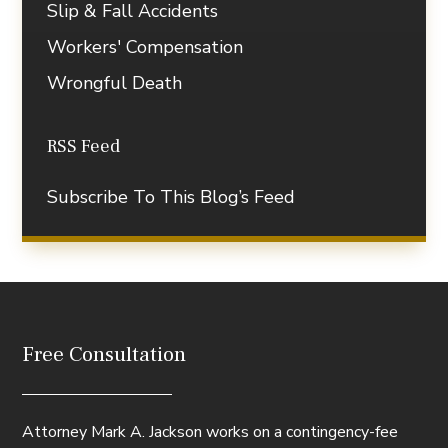
Slip & Fall Accidents
Workers' Compensation
Wrongful Death
RSS Feed
Subscribe To This Blog’s Feed
Free Consultation
Attorney Mark A. Jackson works on a contingency-fee