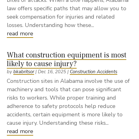
bites or attacks. When a bite happens, Alabama
law offers specific paths that may allow you to
seek compensation for injuries and related
losses. Understanding how these...
read more
What construction equipment is most
likely to cause injury?
by
bkabritsor
|
Dec 16, 2025
|
Construction Accidents
Construction sites in Alabama involve the use of
machinery and tools that can pose significant
risks to workers. While proper training and
adherence to safety protocols help reduce
accidents, certain equipment is more likely to
cause injury. Understanding these risks...
read more