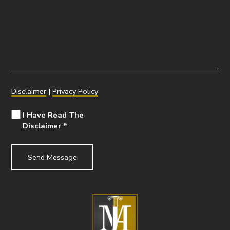
Disclaimer
|
Privacy Policy
I Have Read The
Disclaimer
*