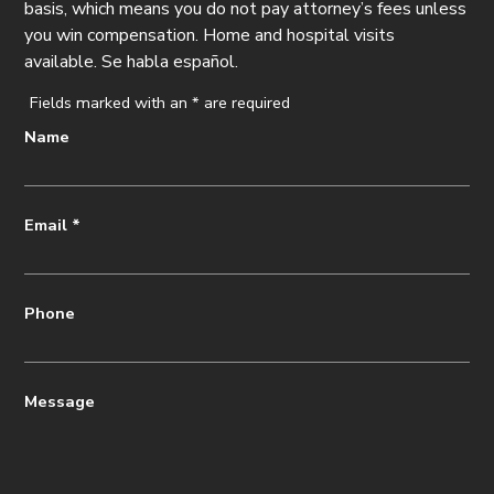
basis, which means you do not pay attorney’s fees unless
you win compensation. Home and hospital visits
available. Se habla español.
Fields marked with an
*
are required
Name
Email
*
Phone
Message