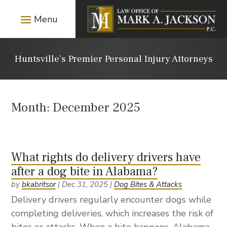
Huntsville’s Premier Personal Injury Attorneys
Month:
December 2025
What rights do delivery drivers have
after a dog bite in Alabama?
by
bkabritsor
|
Dec 31, 2025
|
Dog Bites & Attacks
Delivery drivers regularly encounter dogs while
completing deliveries, which increases the risk of