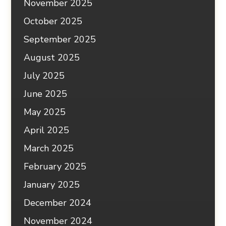
November 2025
October 2025
September 2025
August 2025
July 2025
June 2025
May 2025
April 2025
March 2025
February 2025
January 2025
December 2024
November 2024