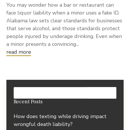
You may wonder how a bar or restaurant can
face liquor liability when a minor uses a fake ID.
Alabama law sets clear standards for businesses
that serve alcohol, and those standards protect
people injured by underage drinking. Even when
a minor presents a convincing...
read more
Recent Posts
How does texting while driving impact
wrongful death liability?