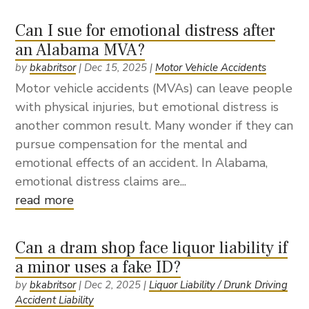
Can I sue for emotional distress after
an Alabama MVA?
by
bkabritsor
|
Dec 15, 2025
|
Motor Vehicle Accidents
Motor vehicle accidents (MVAs) can leave people
with physical injuries, but emotional distress is
another common result. Many wonder if they can
pursue compensation for the mental and
emotional effects of an accident. In Alabama,
emotional distress claims are...
read more
Can a dram shop face liquor liability if
a minor uses a fake ID?
by
bkabritsor
|
Dec 2, 2025
|
Liquor Liability / Drunk Driving
Accident Liability