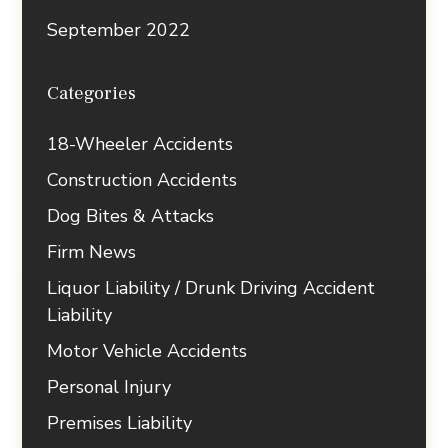
September 2022
Categories
18-Wheeler Accidents
Construction Accidents
Dog Bites & Attacks
Firm News
Liquor Liability / Drunk Driving Accident
Liability
Motor Vehicle Accidents
Personal Injury
Premises Liability