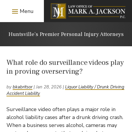
Huntsville’s Premier Personal Injury Attorneys
What role do surveillance videos play
in proving overserving?
by
bkabritsor
|
Jan 28, 2026
|
Liquor Liability / Drunk Driving
Accident Liability
Surveillance video often plays a major role in
alcohol liability cases after a drunk driving crash.
When a business serves alcohol, cameras may