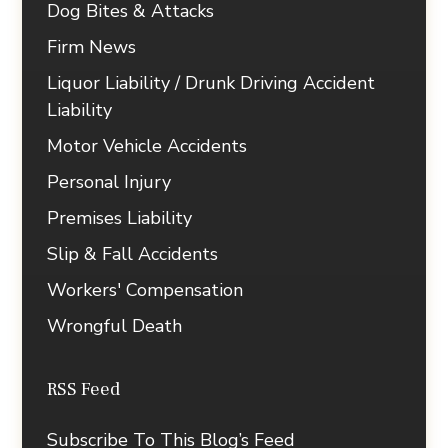
Dog Bites & Attacks
Firm News
Liquor Liability / Drunk Driving Accident
Liability
Motor Vehicle Accidents
Personal Injury
Premises Liability
Slip & Fall Accidents
Workers' Compensation
Wrongful Death
RSS Feed
Subscribe To This Blog’s Feed