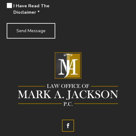
I Have Read The
Disclaimer
*