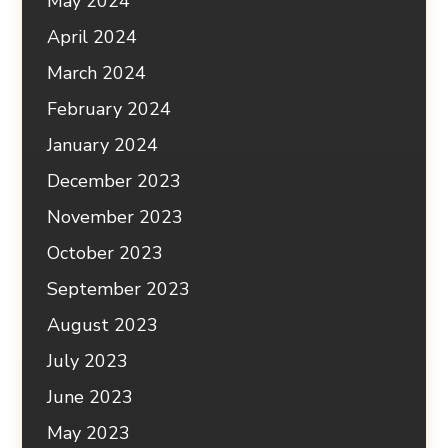
May 2024
April 2024
March 2024
February 2024
January 2024
December 2023
November 2023
October 2023
September 2023
August 2023
July 2023
June 2023
May 2023