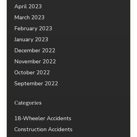
April 2023
March 2023
February 2023
January 2023
December 2022
November 2022
October 2022
September 2022
Categories
18-Wheeler Accidents
Construction Accidents