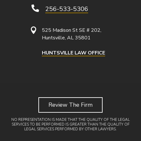

256-533-5306

525 Madison St SE # 202,
Huntsville, AL 35801
HUNTSVILLE LAW OFFICE
Review The Firm
NO REPRESENTATION IS MADE THAT THE QUALITY OF THE LEGAL
SERVICES TO BE PERFORMED IS GREATER THAN THE QUALITY OF
LEGAL SERVICES PERFORMED BY OTHER LAWYERS.