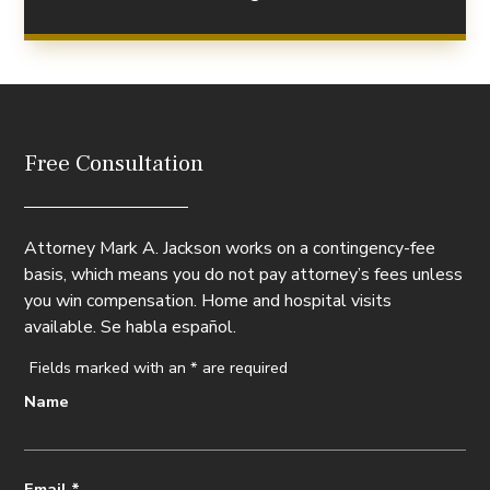
Free Consultation
Attorney Mark A. Jackson works on a contingency-fee
basis, which means you do not pay attorney’s fees unless
you win compensation. Home and hospital visits
available. Se habla español.
Fields marked with an
*
are required
Name
Email
*