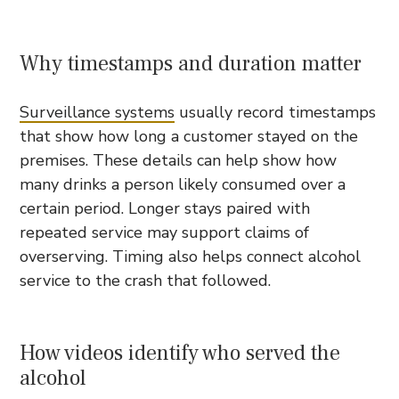
Why timestamps and duration matter
Surveillance systems
usually record timestamps
that show how long a customer stayed on the
premises. These details can help show how
many drinks a person likely consumed over a
certain period. Longer stays paired with
repeated service may support claims of
overserving. Timing also helps connect alcohol
service to the crash that followed.
How videos identify who served the
alcohol