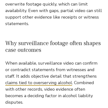
overwrite footage quickly, which can limit
availability. Even with gaps, partial video can still
support other evidence like receipts or witness
statements.
Why surveillance footage often shapes
case outcomes
When available, surveillance video can confirm
or contradict statements from witnesses and
staff. It adds objective detail that strengthens
claims tied to overserving alcohol
. Combined
with other records, video evidence often
becomes a deciding factor in alcohol liability
disputes.