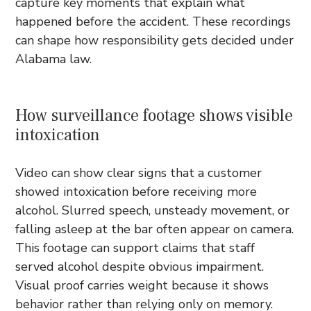
capture key moments that explain what
happened before the accident. These recordings
can shape how responsibility gets decided under
Alabama law.
How surveillance footage shows visible
intoxication
Video can show clear signs that a customer
showed intoxication before receiving more
alcohol. Slurred speech, unsteady movement, or
falling asleep at the bar often appear on camera.
This footage can support claims that staff
served alcohol despite obvious impairment.
Visual proof carries weight because it shows
behavior rather than relying only on memory.