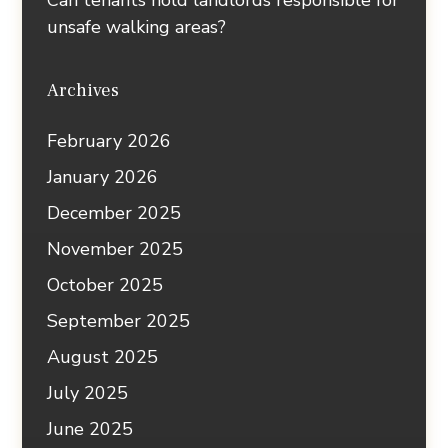
Can tenants hold landlords responsible for
unsafe walking areas?
Archives
February 2026
January 2026
December 2025
November 2025
October 2025
September 2025
August 2025
July 2025
June 2025