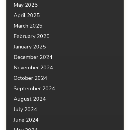
May 2025
April 2025
March 2025
February 2025
January 2025
December 2024
November 2024
October 2024
September 2024
August 2024
July 2024
June 2024