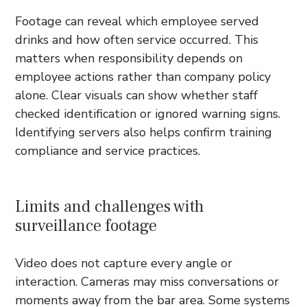
Footage can reveal which employee served
drinks and how often service occurred. This
matters when responsibility depends on
employee actions rather than company policy
alone. Clear visuals can show whether staff
checked identification or ignored warning signs.
Identifying servers also helps confirm training
compliance and service practices.
Limits and challenges with
surveillance footage
Video does not capture every angle or
interaction. Cameras may miss conversations or
moments away from the bar area. Some systems