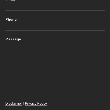
Phone
Message
Disclaimer
|
Privacy Policy