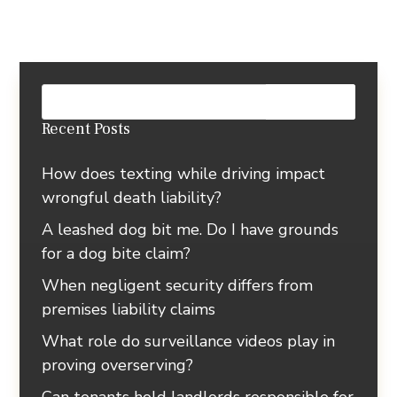
Recent Posts
How does texting while driving impact
wrongful death liability?
A leashed dog bit me. Do I have grounds
for a dog bite claim?
When negligent security differs from
premises liability claims
What role do surveillance videos play in
proving overserving?