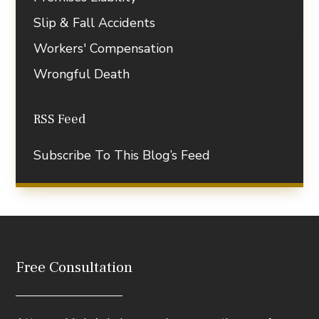
Slip & Fall Accidents
Workers' Compensation
Wrongful Death
RSS Feed
Subscribe To This Blog’s Feed
Free Consultation