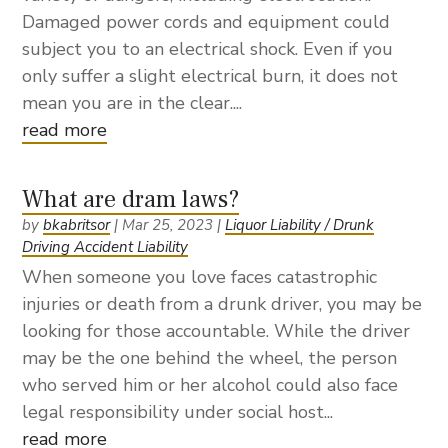
Damaged power cords and equipment could
subject you to an electrical shock. Even if you
only suffer a slight electrical burn, it does not
mean you are in the clear....
read more
What are dram laws?
by
bkabritsor
|
Mar 25, 2023
|
Liquor Liability / Drunk
Driving Accident Liability
When someone you love faces catastrophic
injuries or death from a drunk driver, you may be
looking for those accountable. While the driver
may be the one behind the wheel, the person
who served him or her alcohol could also face
legal responsibility under social host...
read more