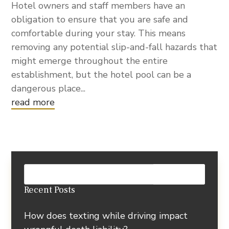
Hotel owners and staff members have an
obligation to ensure that you are safe and
comfortable during your stay. This means
removing any potential slip-and-fall hazards that
might emerge throughout the entire
establishment, but the hotel pool can be a
dangerous place...
read more
Recent Posts
How does texting while driving impact