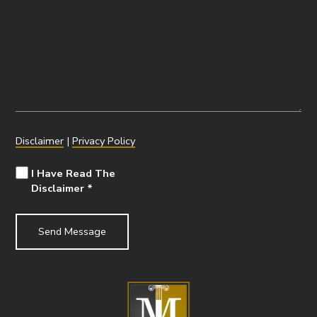
Disclaimer
|
Privacy Policy
I Have Read The
Disclaimer
*