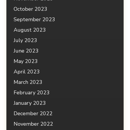
October 2023
September 2023
August 2023
July 2023
June 2023
May 2023
April 2023
March 2023
February 2023
January 2023
December 2022
November 2022