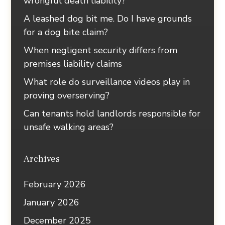
wrongful death liability?
A leashed dog bit me. Do I have grounds
for a dog bite claim?
When negligent security differs from
premises liability claims
What role do surveillance videos play in
proving overserving?
Can tenants hold landlords responsible for
unsafe walking areas?
Archives
February 2026
January 2026
December 2025