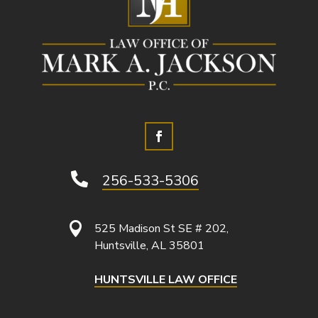

256-533-5306

525 Madison St SE # 202,
Huntsville, AL 35801
HUNTSVILLE LAW OFFICE