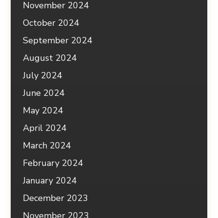
November 2024
October 2024
September 2024
August 2024
July 2024
June 2024
May 2024
April 2024
March 2024
February 2024
January 2024
December 2023
November 2023