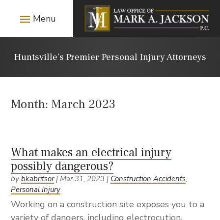
Huntsville’s Premier Personal Injury Attorneys
Month:
March 2023
What makes an electrical injury
possibly dangerous?
by
bkabritsor
|
Mar 31, 2023
|
Construction Accidents
,
Personal Injury
Working on a construction site exposes you to a
variety of dangers, including electrocution.