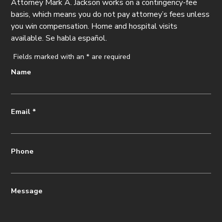
Attorney Mark A. Jackson works on a contingency-fee
basis, which means you do not pay attorney’s fees unless
you win compensation. Home and hospital visits
available. Se habla español.
Fields marked with an
*
are required
Name
Email
*
Phone
Message