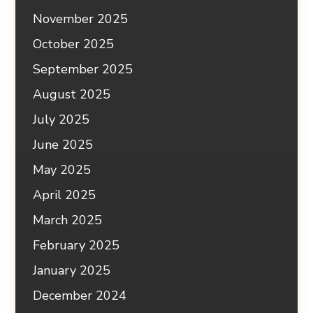
November 2025
October 2025
September 2025
August 2025
July 2025
June 2025
May 2025
April 2025
March 2025
February 2025
January 2025
December 2024