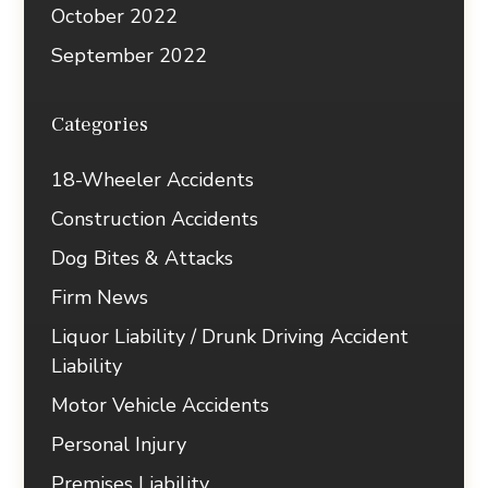
October 2022
September 2022
Categories
18-Wheeler Accidents
Construction Accidents
Dog Bites & Attacks
Firm News
Liquor Liability / Drunk Driving Accident
Liability
Motor Vehicle Accidents
Personal Injury
Premises Liability