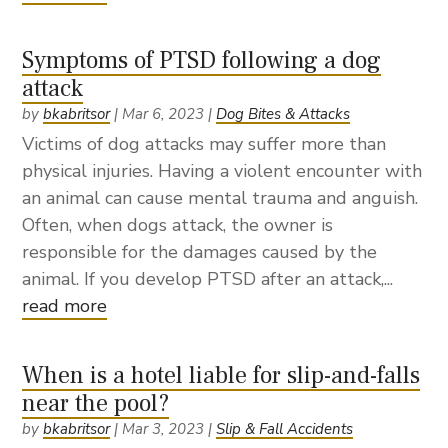
Symptoms of PTSD following a dog
attack
by
bkabritsor
|
Mar 6, 2023
|
Dog Bites & Attacks
Victims of dog attacks may suffer more than
physical injuries. Having a violent encounter with
an animal can cause mental trauma and anguish.
Often, when dogs attack, the owner is
responsible for the damages caused by the
animal. If you develop PTSD after an attack,...
read more
When is a hotel liable for slip-and-falls
near the pool?
by
bkabritsor
|
Mar 3, 2023
|
Slip & Fall Accidents