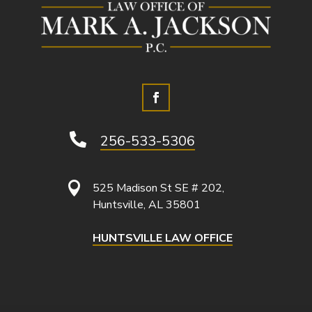

256-533-5306

525 Madison St SE # 202,
Huntsville, AL 35801
HUNTSVILLE LAW OFFICE