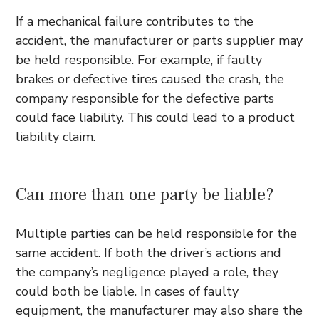
If a mechanical failure contributes to the
accident, the manufacturer or parts supplier may
be held responsible. For example, if faulty
brakes or defective tires caused the crash, the
company responsible for the defective parts
could face liability. This could lead to a product
liability claim.
Can more than one party be liable?
Multiple parties can be held responsible for the
same accident. If both the driver’s actions and
the company’s negligence played a role, they
could both be liable. In cases of faulty
equipment, the manufacturer may also share the