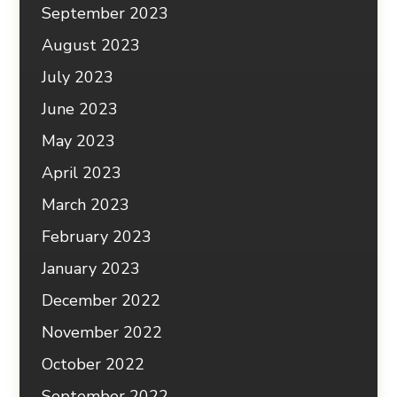
September 2023
August 2023
July 2023
June 2023
May 2023
April 2023
March 2023
February 2023
January 2023
December 2022
November 2022
October 2022
September 2022