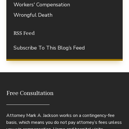
Workers' Compensation
Wrongful Death
RSS Feed
Subscribe To This Blog’s Feed
Free Consultation
Attorney Mark A. Jackson works on a contingency-fee
basis, which means you do not pay attorney’s fees unless