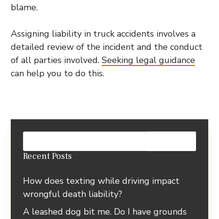
blame.
Assigning liability in truck accidents involves a
detailed review of the incident and the conduct
of all parties involved.
Seeking legal guidance
can help you to do this.
Recent Posts
How does texting while driving impact
wrongful death liability?
A leashed dog bit me. Do I have grounds