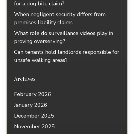
for a dog bite claim?
When negligent security differs from
premises liability claims
What role do surveillance videos play in
proving overserving?
Can tenants hold landlords responsible for
unsafe walking areas?
Archives
February 2026
January 2026
December 2025
November 2025