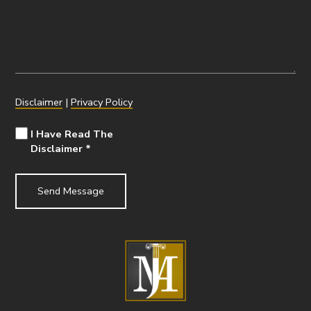
Disclaimer
|
Privacy Policy
I Have Read The
Disclaimer
*