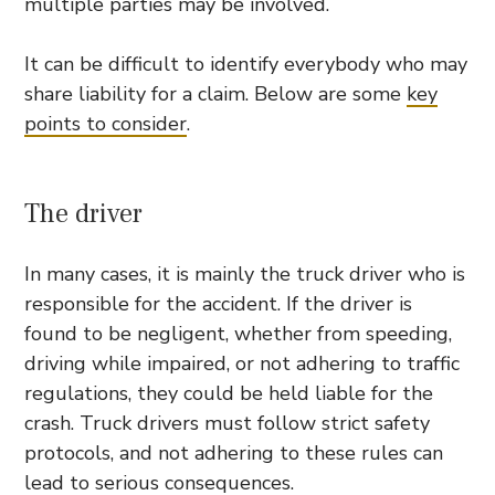
multiple parties may be involved.
It can be difficult to identify everybody who may
share liability for a claim. Below are some
key
points to consider
.
The driver
In many cases, it is mainly the truck driver who is
responsible for the accident. If the driver is
found to be negligent, whether from speeding,
driving while impaired, or not adhering to traffic
regulations, they could be held liable for the
crash. Truck drivers must follow strict safety
protocols, and not adhering to these rules can
lead to serious consequences.