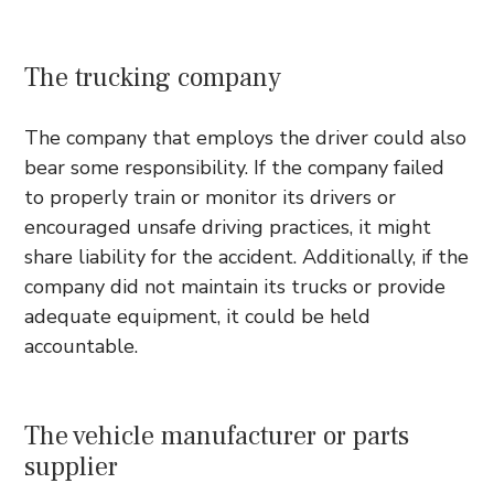
The trucking company
The company that employs the driver could also
bear some responsibility. If the company failed
to properly train or monitor its drivers or
encouraged unsafe driving practices, it might
share liability for the accident. Additionally, if the
company did not maintain its trucks or provide
adequate equipment, it could be held
accountable.
The vehicle manufacturer or parts
supplier