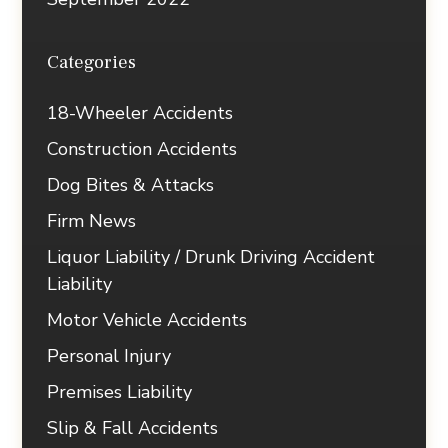
Categories
18-Wheeler Accidents
Construction Accidents
Dog Bites & Attacks
Firm News
Liquor Liability / Drunk Driving Accident
Liability
Motor Vehicle Accidents
Personal Injury
Premises Liability
Slip & Fall Accidents