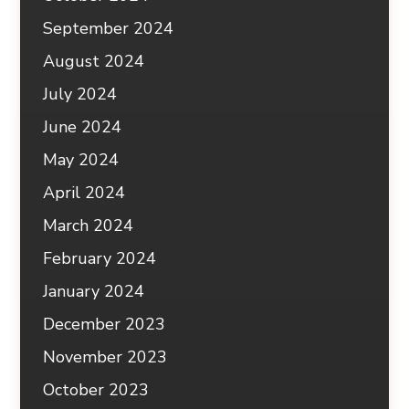
September 2024
August 2024
July 2024
June 2024
May 2024
April 2024
March 2024
February 2024
January 2024
December 2023
November 2023
October 2023