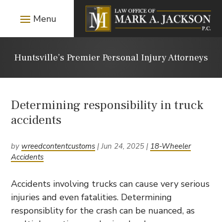
Huntsville’s Premier Personal Injury Attorneys
Determining responsibility in truck
accidents
by
wreedcontentcustoms
|
Jun 24, 2025
|
18-Wheeler
Accidents
Accidents involving trucks can cause very serious
injuries and even fatalities. Determining
responsiblity for the crash can be nuanced, as