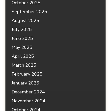
October 2025
September 2025
August 2025
July 2025
June 2025
May 2025
April 2025
March 2025
February 2025
January 2025
December 2024
November 2024
October 2024