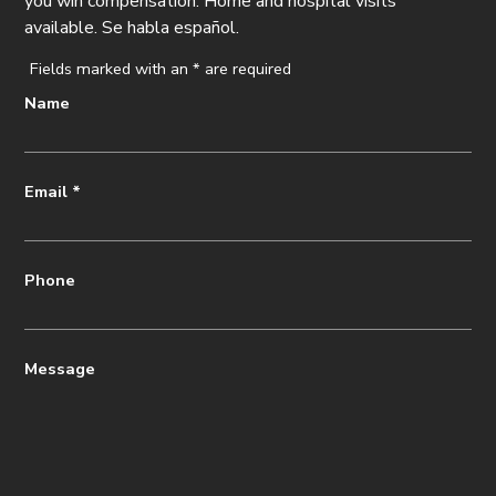
you win compensation. Home and hospital visits
available. Se habla español.
Fields marked with an
*
are required
Name
Email
*
Phone
Message