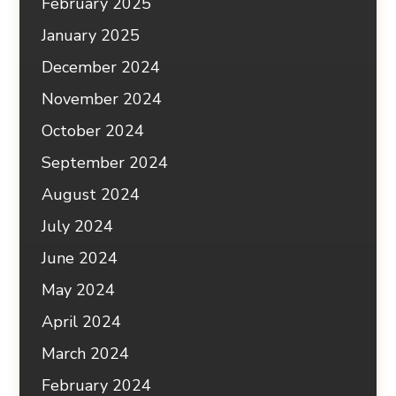
February 2025
January 2025
December 2024
November 2024
October 2024
September 2024
August 2024
July 2024
June 2024
May 2024
April 2024
March 2024
February 2024