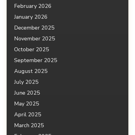
February 2026
January 2026
December 2025
November 2025
October 2025
September 2025
August 2025
July 2025
June 2025
May 2025
April 2025
March 2025