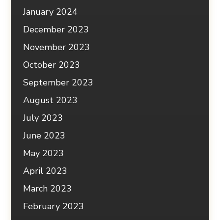
January 2024
December 2023
November 2023
October 2023
September 2023
August 2023
July 2023
June 2023
May 2023
April 2023
March 2023
February 2023