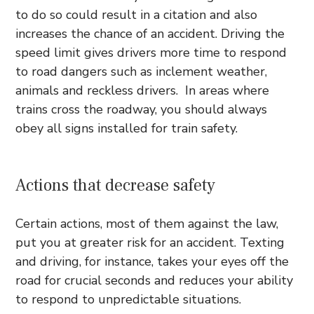
to do so could result in a citation and also
increases the chance of an accident. Driving the
speed limit gives drivers more time to respond
to road dangers such as inclement weather,
animals and reckless drivers. In areas where
trains cross the roadway, you should always
obey all signs installed for train safety.
Actions that decrease safety
Certain actions, most of them against the law,
put you at greater risk for an accident. Texting
and driving, for instance, takes your eyes off the
road for crucial seconds and reduces your ability
to respond to unpredictable situations.