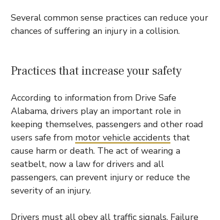
Several common sense practices can reduce your
chances of suffering an injury in a collision.
Practices that increase your safety
According to information from Drive Safe
Alabama, drivers play an important role in
keeping themselves, passengers and other road
users safe from
motor vehicle accidents
that
cause harm or death. The act of wearing a
seatbelt, now a law for drivers and all
passengers, can prevent injury or reduce the
severity of an injury.
Drivers must all obey all traffic signals. Failure