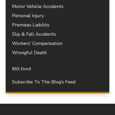
Motor Vehicle Accidents
Personal Injury
Premises Liability
Slip & Fall Accidents
Workers' Compensation
Wrongful Death
RSS Feed
Subscribe To This Blog’s Feed