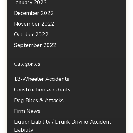
January 2023
December 2022
November 2022
October 2022
September 2022
Categories
18-Wheeler Accidents
Construction Accidents
Dog Bites & Attacks
Firm News
Liquor Liability / Drunk Driving Accident
Liability