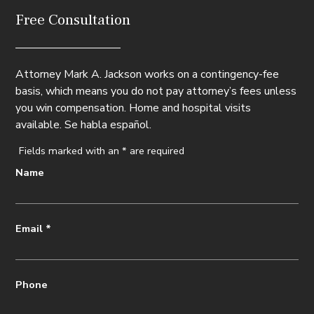
Free Consultation
Attorney Mark A. Jackson works on a contingency-fee
basis, which means you do not pay attorney’s fees unless
you win compensation. Home and hospital visits
available. Se habla español.
Fields marked with an
*
are required
Name
Email
*
Phone