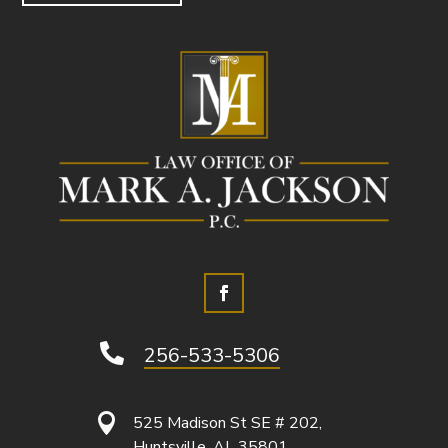

256-533-5306

525 Madison St SE # 202,
Huntsville, AL 35801