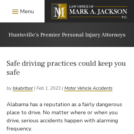
Huntsville’s Premier Personal Injury Attorneys
Safe driving practices could keep you
safe
by
bkabritsor
|
Feb 1, 2023
|
Motor Vehicle Accidents
Alabama has a reputation as a fairly dangerous
place to drive. No matter where or when you
drive, serious accidents happen with alarming
frequency.