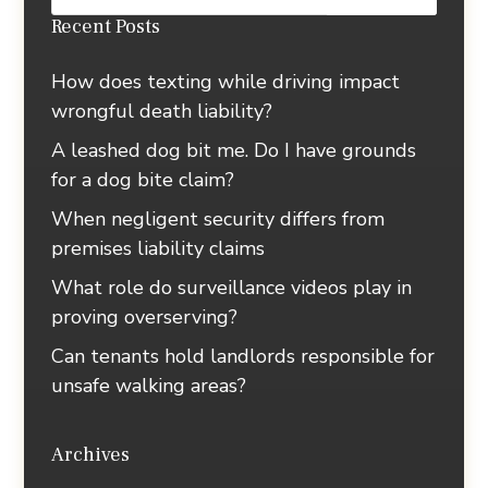
Recent Posts
How does texting while driving impact
wrongful death liability?
A leashed dog bit me. Do I have grounds
for a dog bite claim?
When negligent security differs from
premises liability claims
What role do surveillance videos play in
proving overserving?
Can tenants hold landlords responsible for
unsafe walking areas?
Archives