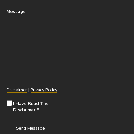
Message
Disclaimer
|
Privacy Policy
I Have Read The
Disclaimer
*