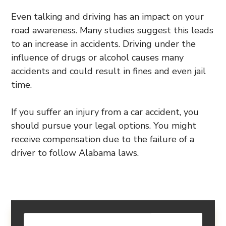
Even talking and driving has an impact on your
road awareness. Many studies suggest this leads
to an increase in accidents. Driving under the
influence of drugs or alcohol causes many
accidents and could result in fines and even jail
time.
If you suffer an injury from a car accident, you
should pursue your legal options. You might
receive compensation due to the failure of a
driver to follow Alabama laws.