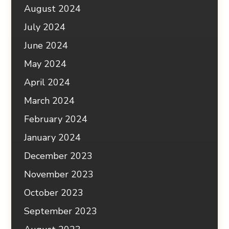
August 2024
July 2024
June 2024
May 2024
April 2024
March 2024
February 2024
January 2024
December 2023
November 2023
October 2023
September 2023