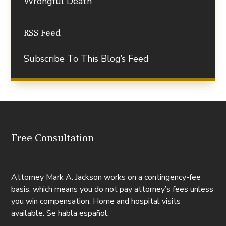
Wrongful Death
RSS Feed
Subscribe To This Blog’s Feed
Free Consultation
Attorney Mark A. Jackson works on a contingency-fee
basis, which means you do not pay attorney’s fees unless
you win compensation. Home and hospital visits
available. Se habla español.