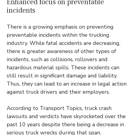
Enhanced focus on preventable
incidents
There is a growing emphasis on preventing
preventable incidents within the trucking
industry. While fatal accidents are decreasing,
there is greater awareness of other types of
incidents, such as collisions, rollovers and
hazardous material spills. These incidents can
still result in significant damage and liability.
Thus, they can lead to an increase in legal action
against truck drivers and their employers.
According to Transport Topics, truck crash
lawsuits and verdicts have skyrocketed over the
past 10 years despite there being a decrease in
serious truck wrecks
during that span.