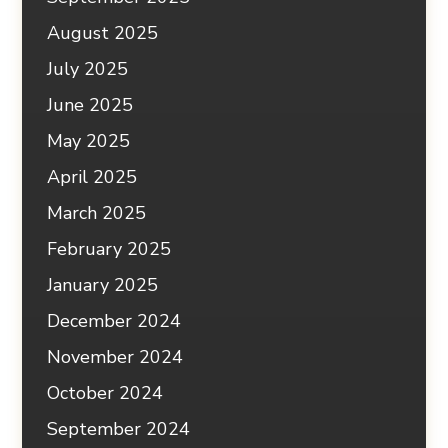
August 2025
July 2025
June 2025
May 2025
April 2025
March 2025
February 2025
January 2025
December 2024
November 2024
October 2024
September 2024