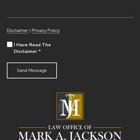
Disclaimer
|
Privacy Policy
I Have Read The
Disclaimer
*