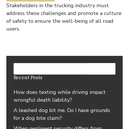
Stakeholders in the trucking industry must
address these challenges and promote a culture
of safety to ensure the well-being of all road
users.
Recent Posts
How does texting while driving impact
wrongful death liability?
A leashed dog bit me. Do I have grounds
for a dog bite claim?
When negligent security differs from