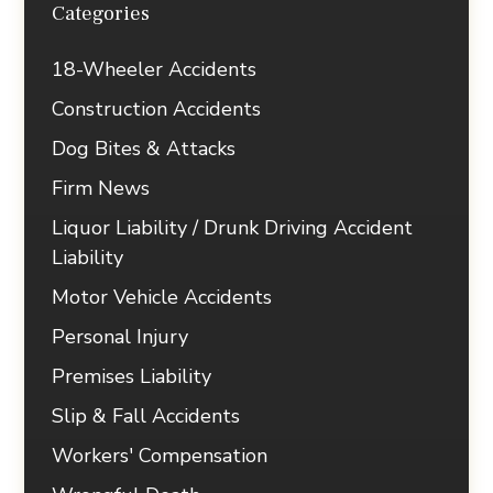
Categories
18-Wheeler Accidents
Construction Accidents
Dog Bites & Attacks
Firm News
Liquor Liability / Drunk Driving Accident
Liability
Motor Vehicle Accidents
Personal Injury
Premises Liability
Slip & Fall Accidents
Workers' Compensation