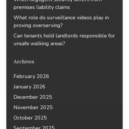
premises liability claims
What role do surveillance videos play in
proving overserving?
Can tenants hold landlords responsible for
unsafe walking areas?
Archives
February 2026
January 2026
December 2025
November 2025
October 2025
September 2025