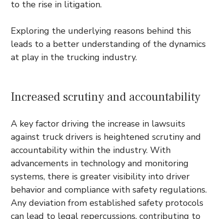
to the rise in litigation.
Exploring the underlying reasons behind this
leads to a better understanding of the dynamics
at play in the trucking industry.
Increased scrutiny and accountability
A key factor driving the increase in lawsuits
against truck drivers is heightened scrutiny and
accountability within the industry. With
advancements in technology and monitoring
systems, there is greater visibility into driver
behavior and compliance with safety regulations.
Any deviation from established safety protocols
can lead to legal repercussions, contributing to