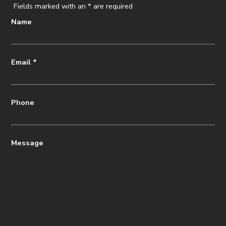
Fields marked with an
*
are required
Name
Email
*
Phone
Message