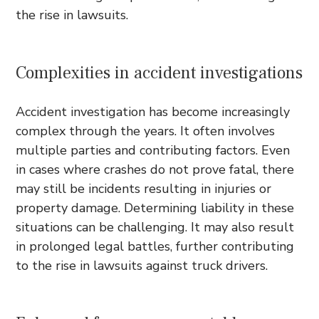
the rise in lawsuits.
Complexities in accident investigations
Accident investigation has become increasingly
complex through the years. It often involves
multiple parties and contributing factors. Even
in cases where crashes do not prove fatal, there
may still be incidents resulting in injuries or
property damage. Determining liability in these
situations can be challenging. It may also result
in prolonged legal battles, further contributing
to the rise in lawsuits against truck drivers.