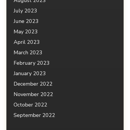
August 2023
July 2023
June 2023
May 2023
April 2023
March 2023
February 2023
January 2023
December 2022
November 2022
October 2022
September 2022