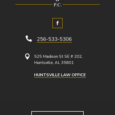

256-533-5306

525 Madison St SE # 202,
Huntsville, AL 35801
HUNTSVILLE LAW OFFICE