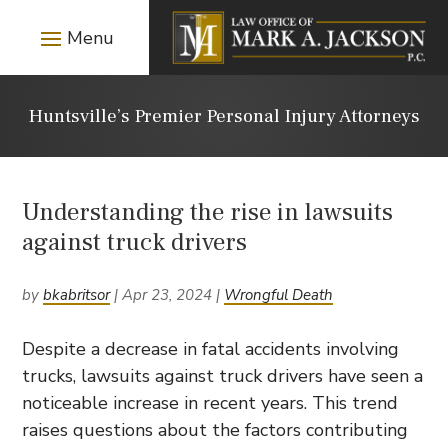
Huntsville’s Premier Personal Injury Attorneys
Understanding the rise in lawsuits
against truck drivers
by
bkabritsor
|
Apr 23, 2024
|
Wrongful Death
Despite a decrease in fatal accidents involving
trucks, lawsuits against truck drivers have seen a
noticeable increase in recent years. This trend
raises questions about the factors contributing