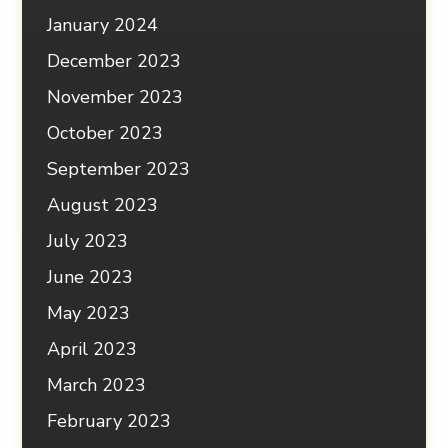
January 2024
December 2023
November 2023
October 2023
September 2023
August 2023
July 2023
June 2023
May 2023
April 2023
March 2023
February 2023