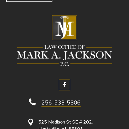

256-533-5306

525 Madison St SE # 202,