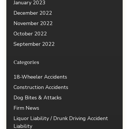
January 2023
December 2022
November 2022
October 2022
September 2022
Categories
18-Wheeler Accidents
Construction Accidents
Dog Bites & Attacks
Firm News
Liquor Liability / Drunk Driving Accident
Liability