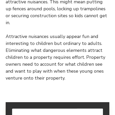
attractive nuisances. This might mean putting
up fences around pools, locking up trampolines
or securing construction sites so kids cannot get
in.
Attractive nuisances usually appear fun and
interesting to children but ordinary to adults.
Eliminating what dangerous elements attract
children to a property requires effort. Property
owners need to account for what children see
and want to play with when these young ones
venture onto their property.