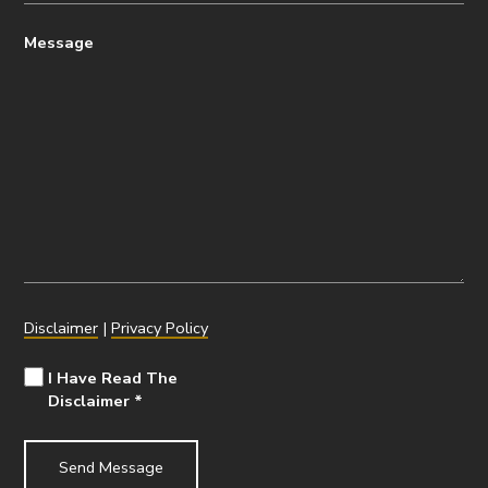
Message
Disclaimer
|
Privacy Policy
I Have Read The
Disclaimer
*