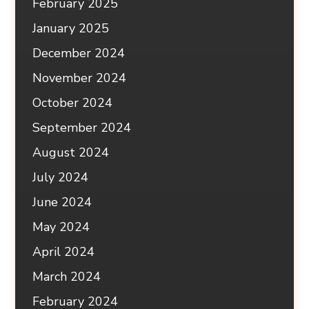
February 2025
January 2025
December 2024
November 2024
October 2024
September 2024
August 2024
July 2024
June 2024
May 2024
April 2024
March 2024
February 2024