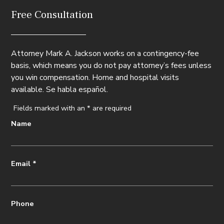
Free Consultation
Attorney Mark A. Jackson works on a contingency-fee
basis, which means you do not pay attorney’s fees unless
you win compensation. Home and hospital visits
available. Se habla español.
Fields marked with an
*
are required
Name
Email
*
Phone