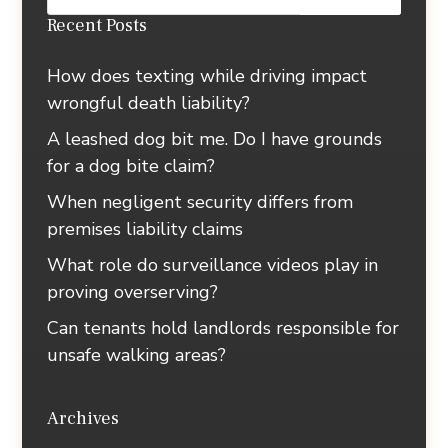
Recent Posts
How does texting while driving impact
wrongful death liability?
A leashed dog bit me. Do I have grounds
for a dog bite claim?
When negligent security differs from
premises liability claims
What role do surveillance videos play in
proving overserving?
Can tenants hold landlords responsible for
unsafe walking areas?
Archives