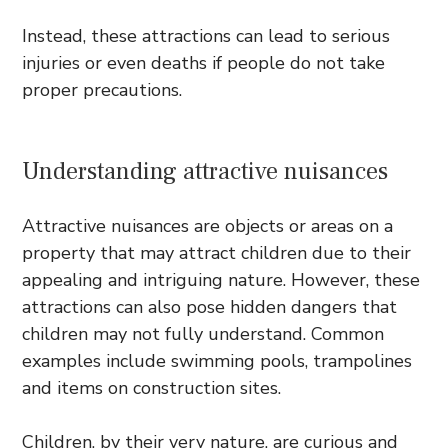
Instead, these attractions can lead to serious
injuries or even deaths if people do not take
proper precautions.
Understanding attractive nuisances
Attractive nuisances are objects or areas on a
property that may attract children due to their
appealing and intriguing nature. However, these
attractions can also pose hidden dangers that
children may not fully understand. Common
examples include swimming pools, trampolines
and items on construction sites.
Children, by their very nature, are curious and