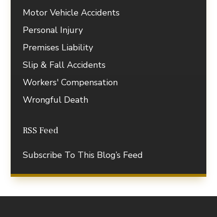
Motor Vehicle Accidents
Personal Injury
Premises Liability
Slip & Fall Accidents
Workers' Compensation
Wrongful Death
RSS Feed
Subscribe To This Blog’s Feed