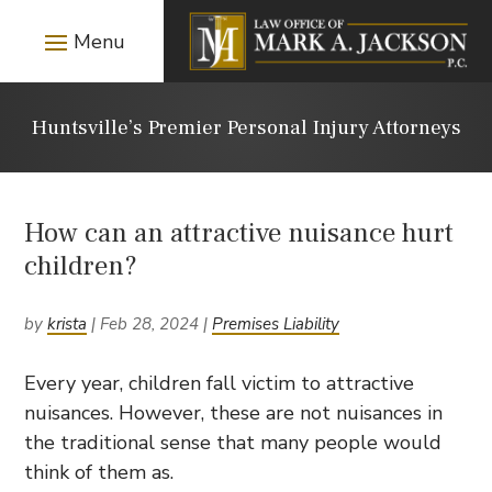
Huntsville’s Premier Personal Injury Attorneys
How can an attractive nuisance hurt
children?
by
krista
|
Feb 28, 2024
|
Premises Liability
Every year, children fall victim to attractive
nuisances. However, these are not nuisances in
the traditional sense that many people would
think of them as.