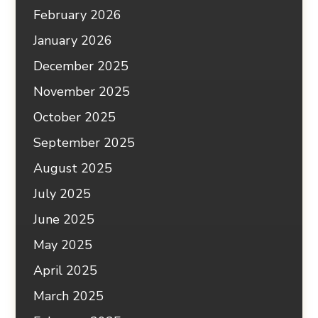
February 2026
January 2026
December 2025
November 2025
October 2025
September 2025
August 2025
July 2025
June 2025
May 2025
April 2025
March 2025