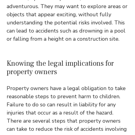
adventurous. They may want to explore areas or
objects that appear exciting, without fully
understanding the potential risks involved. This
can lead to accidents such as drowning in a pool
or falling from a height on a construction site.
Knowing the legal implications for
property owners
Property owners have a legal obligation to take
reasonable steps to prevent harm to children.
Failure to do so can result in liability for any
injuries that occur as a result of the hazard.
There are several steps that property owners
can take to reduce the risk of accidents involving