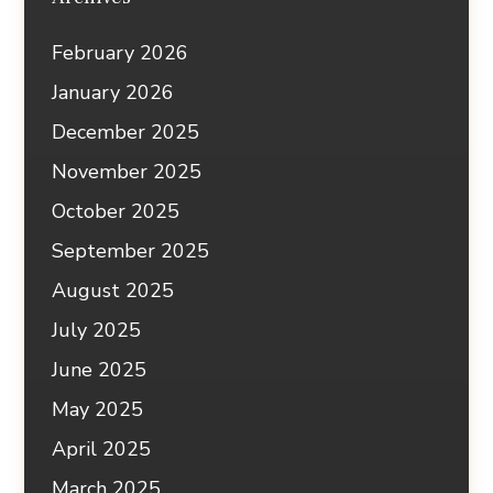
February 2026
January 2026
December 2025
November 2025
October 2025
September 2025
August 2025
July 2025
June 2025
May 2025
April 2025
March 2025