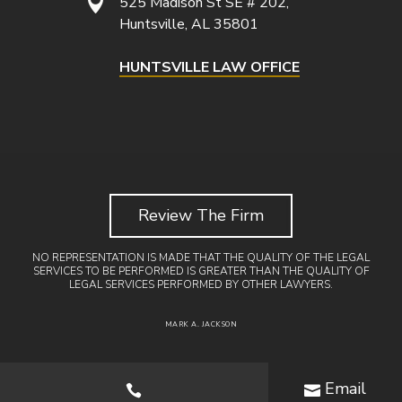

525 Madison St SE # 202,
Huntsville, AL 35801
HUNTSVILLE LAW OFFICE
Review The Firm
NO REPRESENTATION IS MADE THAT THE QUALITY OF THE LEGAL
SERVICES TO BE PERFORMED IS GREATER THAN THE QUALITY OF
LEGAL SERVICES PERFORMED BY OTHER LAWYERS.
MARK A. JACKSON
Email

