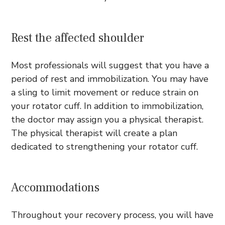
Rest the affected shoulder
Most professionals will suggest that you have a
period of rest and immobilization. You may have
a sling to limit movement or reduce strain on
your rotator cuff. In addition to immobilization,
the doctor may assign you a physical therapist.
The physical therapist will create a plan
dedicated to strengthening your rotator cuff.
Accommodations
Throughout your recovery process, you will have