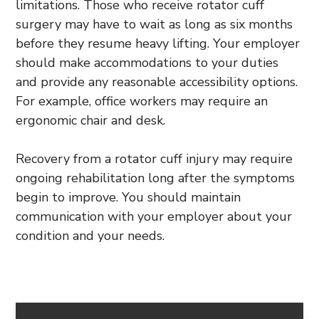
limitations. Those who receive rotator cuff
surgery may have to wait as long as six months
before they resume heavy lifting. Your employer
should make accommodations to your duties
and provide any reasonable accessibility options.
For example, office workers may require an
ergonomic chair and desk.
Recovery from a rotator cuff injury may require
ongoing rehabilitation long after the symptoms
begin to improve. You should maintain
communication with your employer about your
condition and your needs.