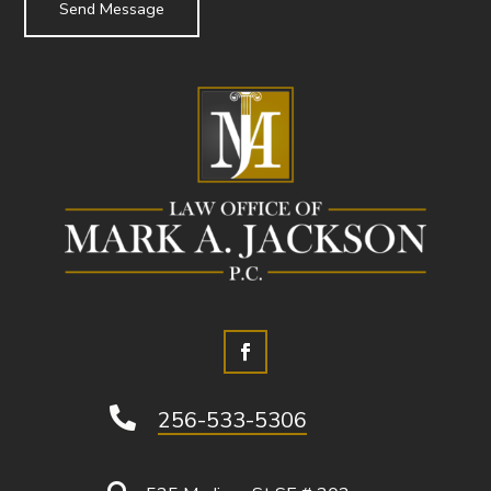

256-533-5306