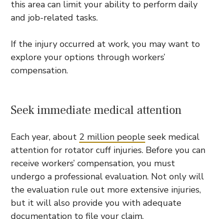
this area can limit your ability to perform daily
and job-related tasks.
If the injury occurred at work, you may want to
explore your options through workers’
compensation.
Seek immediate medical attention
Each year, about
2 million people
seek medical
attention for rotator cuff injuries. Before you can
receive workers’ compensation, you must
undergo a professional evaluation. Not only will
the evaluation rule out more extensive injuries,
but it will also provide you with adequate
documentation to file your claim.