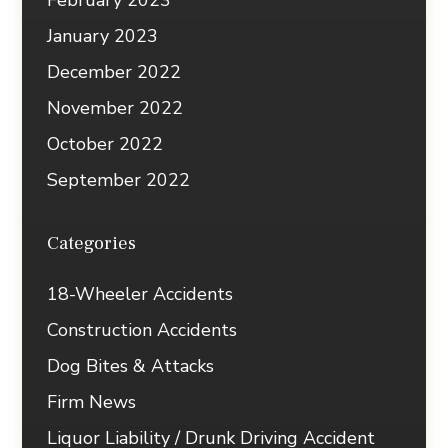
February 2023
January 2023
December 2022
November 2022
October 2022
September 2022
Categories
18-Wheeler Accidents
Construction Accidents
Dog Bites & Attacks
Firm News
Liquor Liability / Drunk Driving Accident