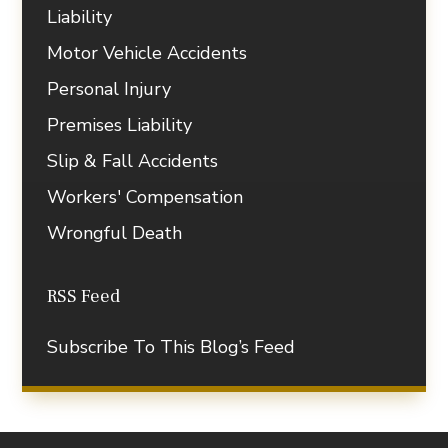
Liability
Motor Vehicle Accidents
Personal Injury
Premises Liability
Slip & Fall Accidents
Workers' Compensation
Wrongful Death
RSS Feed
Subscribe To This Blog’s Feed