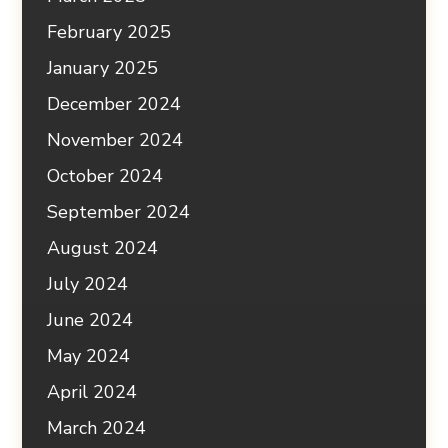
February 2025
January 2025
December 2024
November 2024
October 2024
September 2024
August 2024
July 2024
June 2024
May 2024
April 2024
March 2024