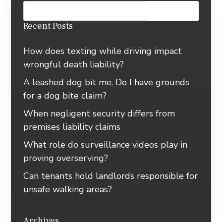
Recent Posts
How does texting while driving impact
wrongful death liability?
A leashed dog bit me. Do I have grounds
for a dog bite claim?
When negligent security differs from
premises liability claims
What role do surveillance videos play in
proving overserving?
Can tenants hold landlords responsible for
unsafe walking areas?
Archives