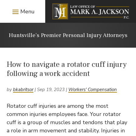
Huntsville’s Premier Personal Injury Attorneys
How to navigate a rotator cuff injury
following a work accident
by
bkabritsor
|
Sep 19, 2023
|
Workers' Compensation
Rotator cuff injuries are among the most
common injuries employees face. Your rotator
cuff is a group of muscles and tendons that play
a role in arm movement and stability. Injuries in