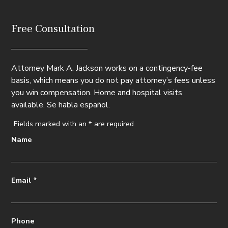
Free Consultation
Attorney Mark A. Jackson works on a contingency-fee
basis, which means you do not pay attorney’s fees unless
you win compensation. Home and hospital visits
available. Se habla español.
Fields marked with an
*
are required
Name
Email
*
Phone