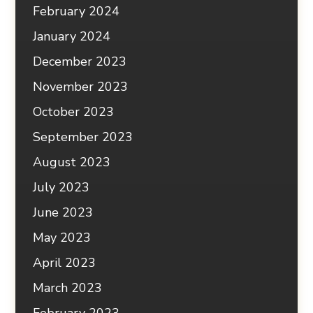
February 2024
January 2024
December 2023
November 2023
October 2023
September 2023
August 2023
July 2023
June 2023
May 2023
April 2023
March 2023