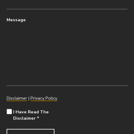
Message
Disclaimer
|
Privacy Policy
I Have Read The
Disclaimer
*