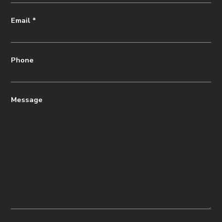
Email
*
Phone
Message