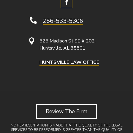

256-533-5306

525 Madison St SE # 202,
Huntsville, AL 35801
HUNTSVILLE LAW OFFICE
Review The Firm
NO REPRESENTATION IS MADE THAT THE QUALITY OF THE LEGAL
SERVICES TO BE PERFORMED IS GREATER THAN THE QUALITY OF