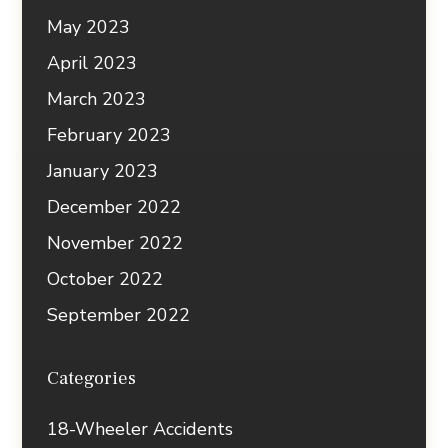
May 2023
April 2023
March 2023
February 2023
January 2023
December 2022
November 2022
October 2022
September 2022
Categories
18-Wheeler Accidents