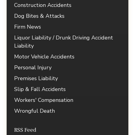
Construction Accidents
Dog Bites & Attacks
Firm News
Liquor Liability / Drunk Driving Accident
Liability
Motor Vehicle Accidents
Personal Injury
Premises Liability
Slip & Fall Accidents
Workers' Compensation
Wrongful Death
RSS Feed