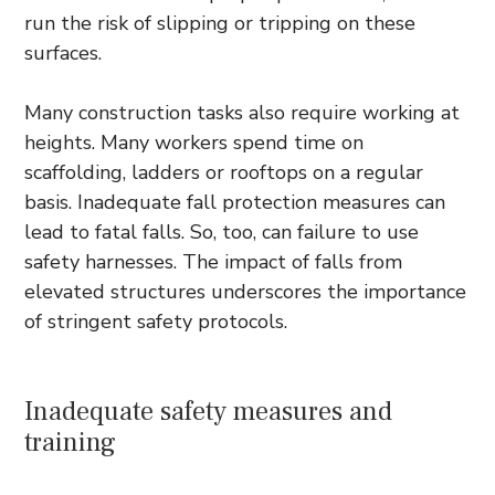
run the risk of slipping or tripping on these
surfaces.
Many construction tasks also require working at
heights. Many workers spend time on
scaffolding, ladders or rooftops on a regular
basis. Inadequate fall protection measures can
lead to fatal falls. So, too, can failure to use
safety harnesses. The impact of falls from
elevated structures underscores the importance
of stringent safety protocols.
Inadequate safety measures and
training