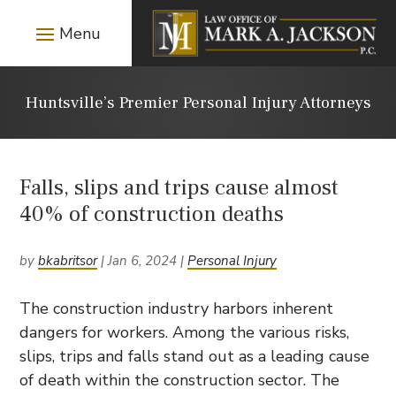
Huntsville’s Premier Personal Injury Attorneys
Falls, slips and trips cause almost
40% of construction deaths
by
bkabritsor
|
Jan 6, 2024
|
Personal Injury
The construction industry harbors inherent
dangers for workers. Among the various risks,
slips, trips and falls stand out as a leading cause
of death within the construction sector. The