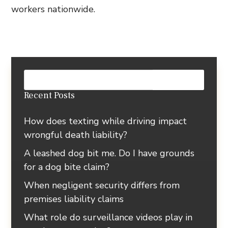
workers nationwide.
Recent Posts
How does texting while driving impact
wrongful death liability?
A leashed dog bit me. Do I have grounds
for a dog bite claim?
When negligent security differs from
premises liability claims
What role do surveillance videos play in