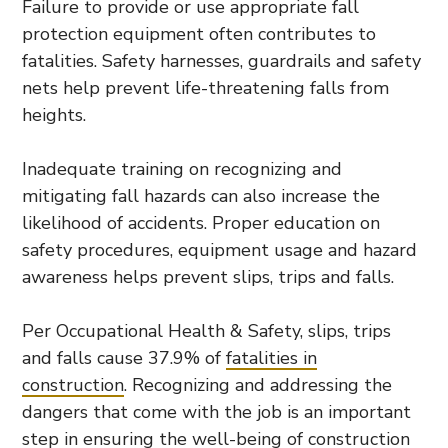
Failure to provide or use appropriate fall
protection equipment often contributes to
fatalities. Safety harnesses, guardrails and safety
nets help prevent life-threatening falls from
heights.
Inadequate training on recognizing and
mitigating fall hazards can also increase the
likelihood of accidents. Proper education on
safety procedures, equipment usage and hazard
awareness helps prevent slips, trips and falls.
Per Occupational Health & Safety, slips, trips
and falls cause 37.9% of
fatalities in
construction
. Recognizing and addressing the
dangers that come with the job is an important
step in ensuring the well-being of construction