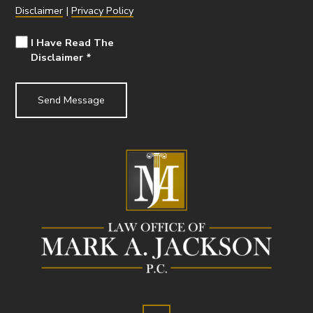
Disclaimer
|
Privacy Policy
I Have Read The
Disclaimer
*