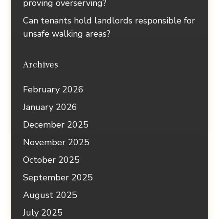
proving overserving?
Can tenants hold landlords responsible for
unsafe walking areas?
Archives
February 2026
January 2026
December 2025
November 2025
October 2025
September 2025
August 2025
July 2025