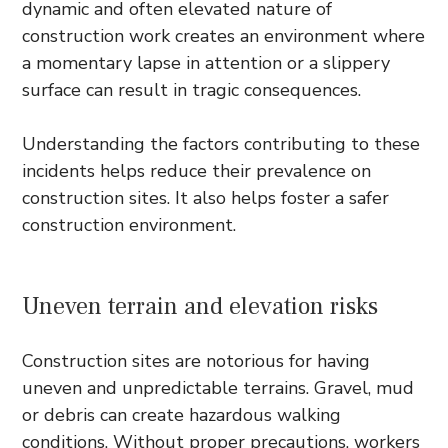
dynamic and often elevated nature of
construction work creates an environment where
a momentary lapse in attention or a slippery
surface can result in tragic consequences.
Understanding the factors contributing to these
incidents helps reduce their prevalence on
construction sites. It also helps foster a safer
construction environment.
Uneven terrain and elevation risks
Construction sites are notorious for having
uneven and unpredictable terrains. Gravel, mud
or debris can create hazardous walking
conditions. Without proper precautions, workers