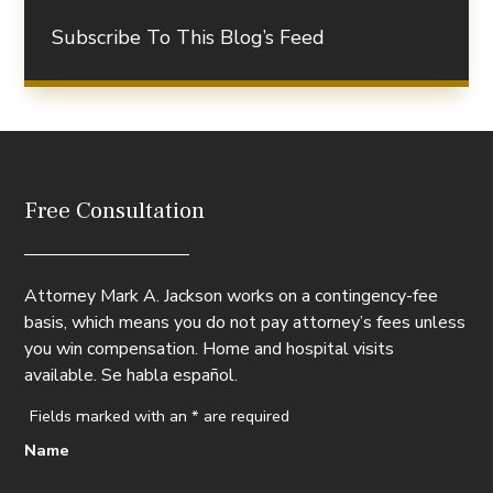
Subscribe To This Blog’s Feed
Free Consultation
Attorney Mark A. Jackson works on a contingency-fee
basis, which means you do not pay attorney’s fees unless
you win compensation. Home and hospital visits
available. Se habla español.
Fields marked with an
*
are required
Name